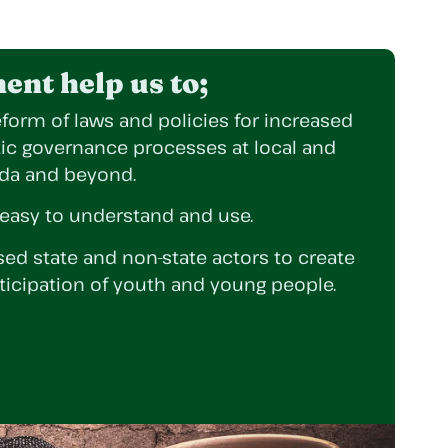
nt help us to;
form of laws and policies for increased
tic governance processes at local and
nda and beyond.
 easy to understand and use.
ed state and non-state actors to create
ticipation of youth and young people.