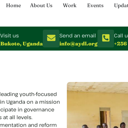
Home
About Us
Work
Events
Upda
Visit us
Send an email
Call 
Bukoto, Uganda
info@aydl.org
+256
 leading youth-focused
 in Uganda on a mission
cipate in governance
t all levels.
ementation and reform