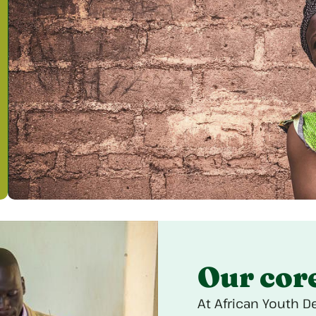
Our cor
At African Youth D