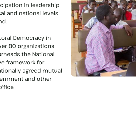
icipation in leadership
l and national levels
nd.
ctoral Democracy in
er 80 organizations
arheads the National
ive framework for
ionally agreed mutual
overnment and other
ffice.