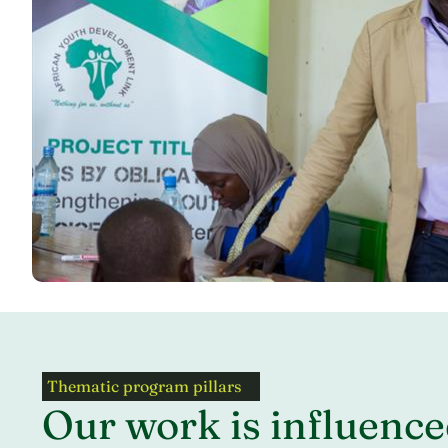
Thematic program pillars
Our work is influence