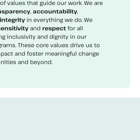
of values that guide our work. We are
nsparency
,
accountability
,
integrity
in everything we do. We
ensitivity
and
respect
for all
ng inclusivity and dignity in our
rams. These core values drive us to
mpact and foster meaningful change
ities and beyond.