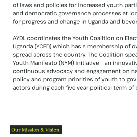
of laws and policies for increased youth part
and democratic governance processes at loca
for progress and change in Uganda and beyo
AYDL coordinates the Youth Coalition on Ele
Uganda (YCED) which has a membership of ov
spread across the country. The Coalition spe
Youth Manifesto (NYM) initiative – an innovat
continuous advocacy and engagement on nat
policy and program priorities of youth to g
actors during each five-year political term of o
Our Mission & Vision.