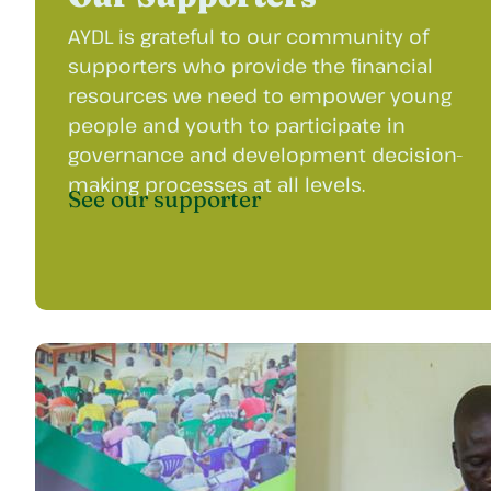
AYDL is grateful to our community of
supporters who provide the financial
resources we need to empower young
people and youth to participate in
governance and development decision-
making processes at all levels.
See our supporter