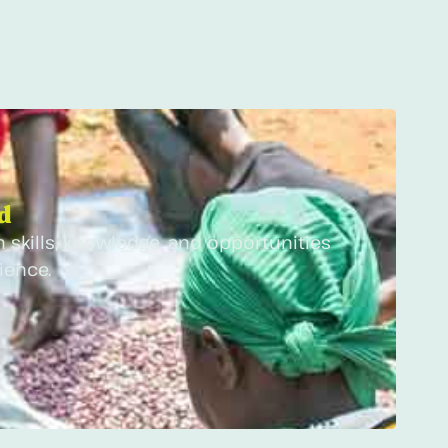
 ​
 skills, knowledge, and opportunities
ience.