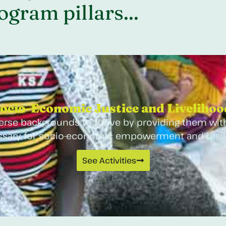
gram pillars...
ocio-Economic Justice and Livelihood
rse backgrounds to thrive by providing them with
sary for socio-economic empowerment and resil
See Activities