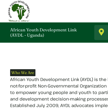
African Youth Development Link
(AYDL - Uganda)
Who We Are
African Youth Development Link (AYDL) is the
not-for-profit Non-Governmental Organization
to empower young people and youth to parti
and development decision-making processes a
Established July 2009, AYDL advocates impl