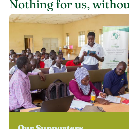
Nothing for us, withou
Our Supporters