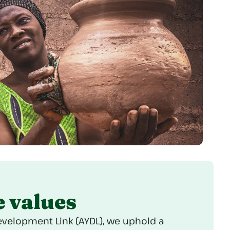
e values
evelopment Link (AYDL), we uphold a