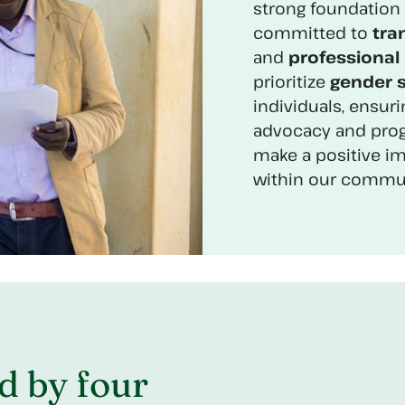
strong foundation 
committed to
tra
and
professional 
prioritize
gender s
individuals, ensuri
advocacy and prog
make a positive i
within our commun
d by four