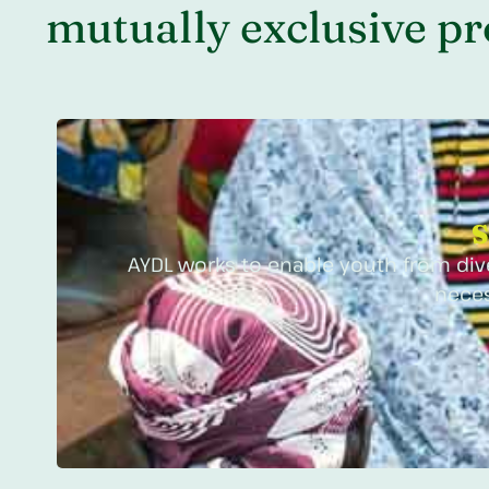
mutually exclusive pro
S
AYDL works to enable youth from dive
neces