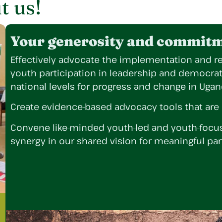
t us!
Your generosity and commitme
Effectively advocate the implementation and re
youth participation in leadership and democra
national levels for progress and change in Uga
Create evidence-based advocacy tools that are
Convene like-minded youth-led and youth-focus
synergy in our shared vision for meaningful par