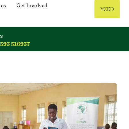
tes
Get Involved
YCED
us
 393 516937