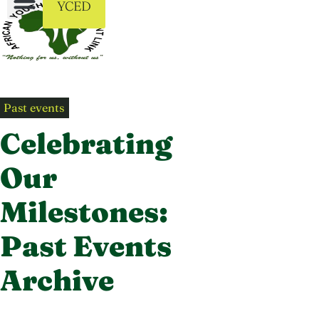
YCED
Past events
Celebrating
Our
Milestones:
Past Events
Archive