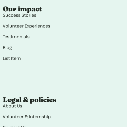
Our impact
Success Stories
Volunteer Experiences
Testimonials
Blog
List Item
Legal & policies
About Us
Volunteer & Internship