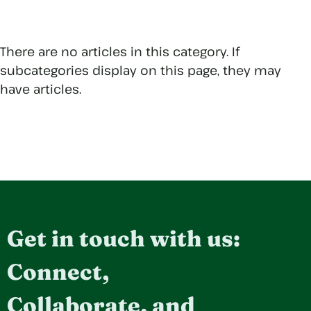
There are no articles in this category. If
subcategories display on this page, they may
have articles.
Get in touch with us:
Connect,
Collaborate, and