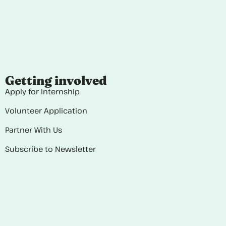
Getting involved
Apply for Internship
Volunteer Application
Partner With Us
Subscribe to Newsletter