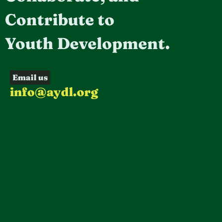
Contribute to
Youth Development.
Email us
info@aydl.org