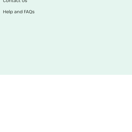
Contact Us
Help and FAQs