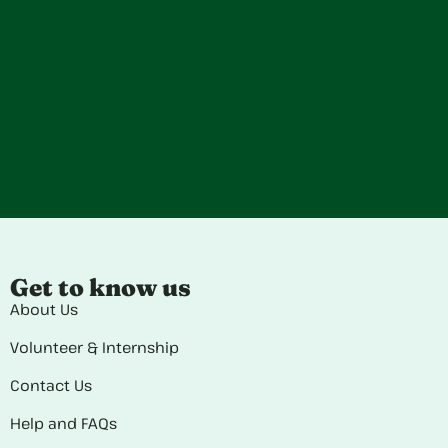
Get to know us
About Us
Volunteer & Internship
Contact Us
Help and FAQs